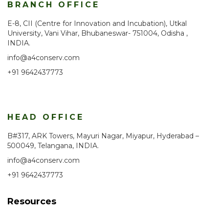
BRANCH OFFICE
E-8, CII (Centre for Innovation and Incubation), Utkal
University, Vani Vihar, Bhubaneswar- 751004, Odisha ,
INDIA.
info@a4conserv.com
+91 9642437773
HEAD OFFICE
B#317, ARK Towers, Mayuri Nagar, Miyapur, Hyderabad –
500049, Telangana, INDIA.
info@a4conserv.com
+91 9642437773
Resources