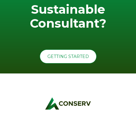
Sustainable
Consultant?
GETTING STARTED