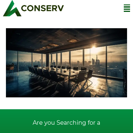
Are you Searching for a