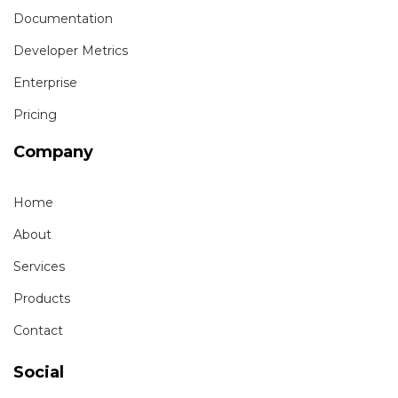
Documentation
Developer Metrics
Enterprise
Pricing
Company
Home
About
Services
Products
Contact
Social