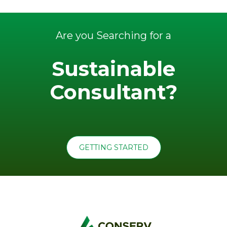
Are you Searching for a
Sustainable
Consultant?
GETTING STARTED