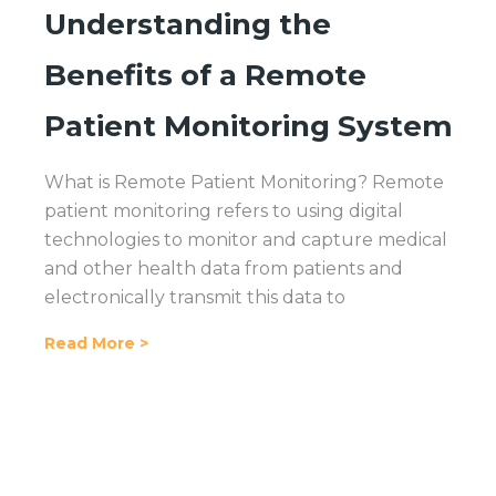
Understanding the
Benefits of a Remote
Patient Monitoring System
What is Remote Patient Monitoring? Remote
patient monitoring refers to using digital
technologies to monitor and capture medical
and other health data from patients and
electronically transmit this data to
Read More >