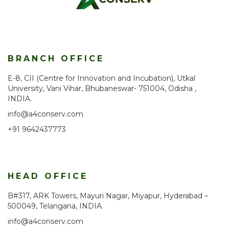
BRANCH OFFICE
E-8, CII (Centre for Innovation and Incubation), Utkal
University, Vani Vihar, Bhubaneswar- 751004, Odisha ,
INDIA.
info@a4conserv.com
+91 9642437773
HEAD OFFICE
B#317, ARK Towers, Mayuri Nagar, Miyapur, Hyderabad –
500049, Telangana, INDIA.
info@a4conserv.com