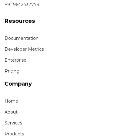
+91 9642437773
Resources
Documentation
Developer Metrics
Enterprise
Pricing
Company
Home
About
Services
Products