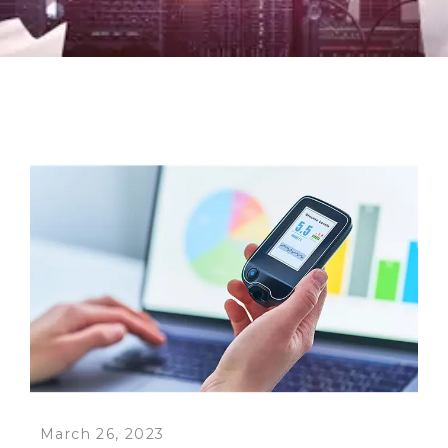
March 26, 2023