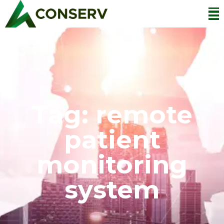
Tag: remote
patient
monitoring
system